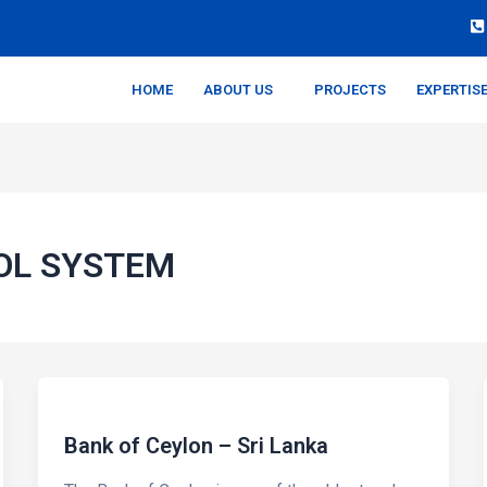
HOME
ABOUT US
PROJECTS
EXPERTIS
OL SYSTEM
Bank of Ceylon – Sri Lanka