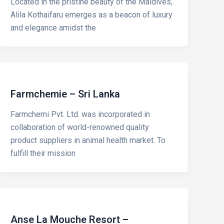
Located in the pristine beauty of the Maldives,
Alila Kothaifaru emerges as a beacon of luxury
and elegance amidst the
Farmchemie – Sri Lanka
Farmchemi Pvt. Ltd. was incorporated in
collaboration of world-renowned quality
product suppliers in animal health market. To
fulfill their mission
Anse La Mouche Resort –