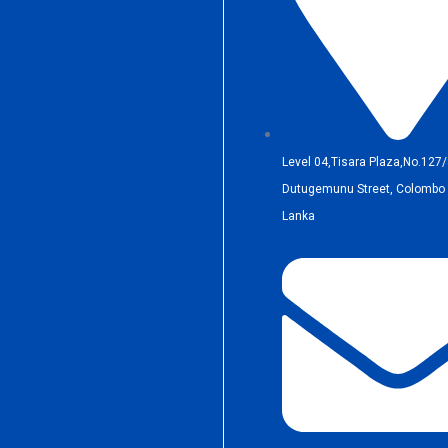
Level 04,Tisara Plaza,No.127/
Dutugemunu Street, Colombo 0
Lanka