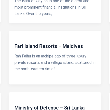
The Bank of Ceylon is one of the oldest and
most prominent financial institutions in Sri
Lanka. Over the years,
Fari Island Resorts – Maldives
Rah Falhu is an archipelago of three luxury
private resorts and a village island, scattered in
the north-eastern rim of
Ministry of Defense – Sri Lanka