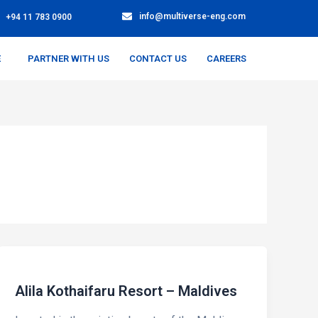
info@multiverse-eng.com
+94 11 783 0900
E
PARTNER WITH US
CONTACT US
CAREERS
Alila Kothaifaru Resort – Maldives