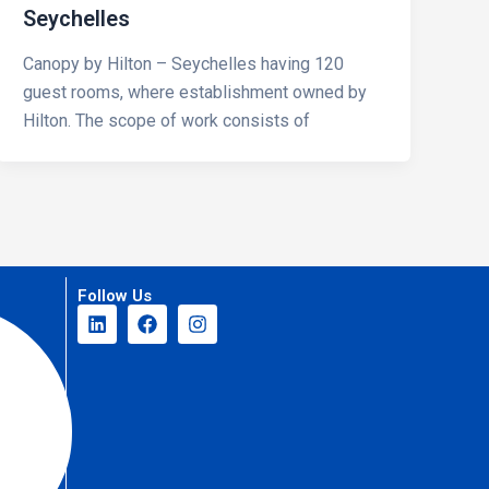
Seychelles
Canopy by Hilton – Seychelles having 120
guest rooms, where establishment owned by
Hilton. The scope of work consists of
Follow Us
L
F
I
i
a
n
n
c
s
k
e
t
e
b
a
d
o
g
i
o
r
n
k
a
m