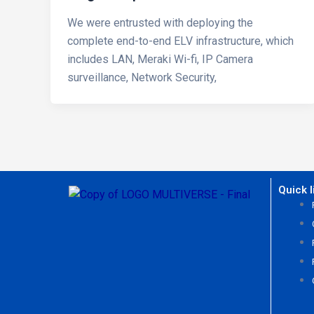
We were entrusted with deploying the
complete end-to-end ELV infrastructure, which
includes LAN, Meraki Wi-fi, IP Camera
surveillance, Network Security,
Quick l