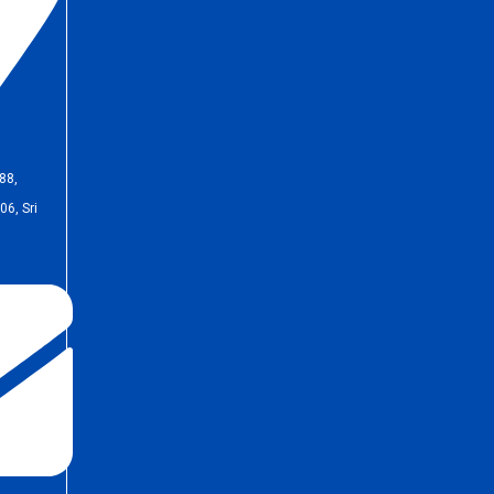
88,
6, Sri