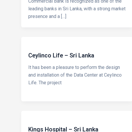
Commercial Bank is recognized as one of the
leading banks in Sri Lanka, with a strong market
presence and a […]
Ceylinco Life – Sri Lanka
It has been a pleasure to perform the design
and installation of the Data Center at Ceylinco
Life. The project
Kings Hospital – Sri Lanka