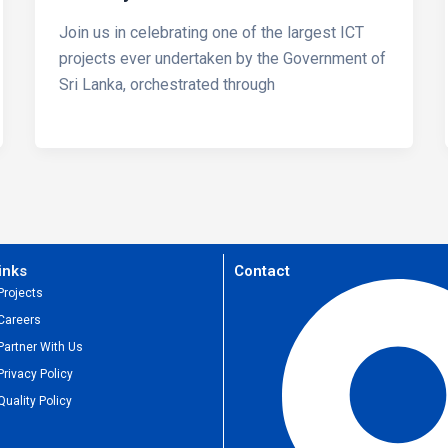
Join us in celebrating one of the largest ICT
projects ever undertaken by the Government of
Sri Lanka, orchestrated through
inks
Contact
Projects
Careers
Partner With Us
Privacy Policy
Quality Policy